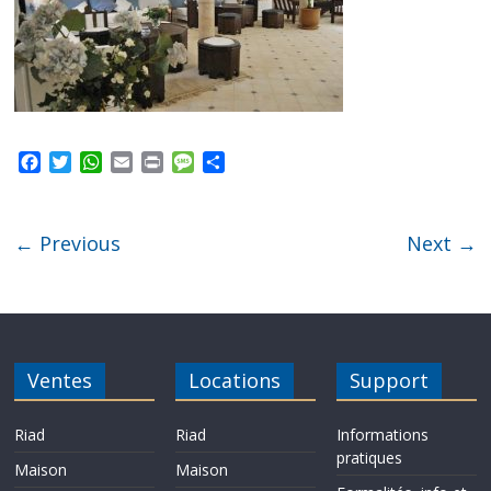
F
T
W
E
P
M
P
a
w
h
m
r
e
a
c
i
a
a
i
s
r
e
t
t
i
n
s
t
← Previous
Next →
b
t
s
l
t
a
a
o
e
A
g
g
o
r
p
e
e
k
p
r
Ventes
Locations
Support
Riad
Riad
Informations
pratiques
Maison
Maison