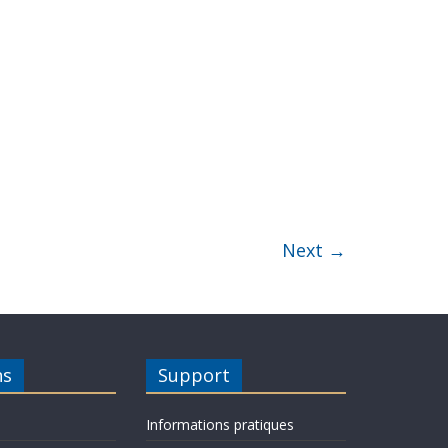
Next →
ns
Support
Informations pratiques