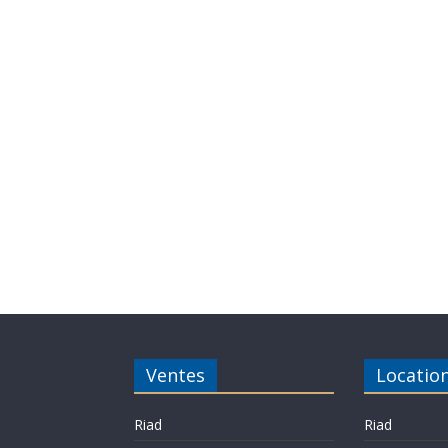
Ventes
Locatio
Riad
Riad