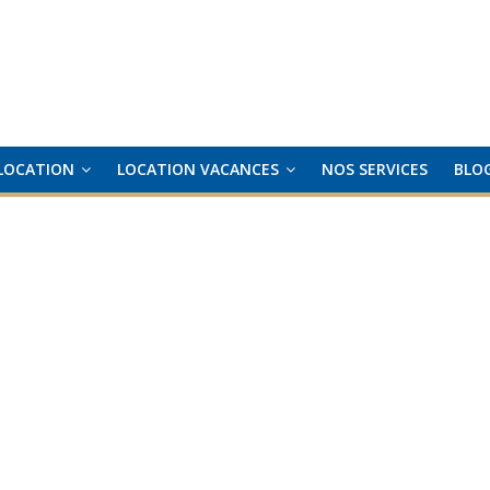
LOCATION
LOCATION VACANCES
NOS SERVICES
BLO