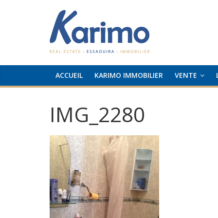
ACCUEIL
KARIMO IMMOBILIER
VENTE
IMG_2280