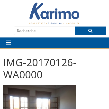
IMG-20170126-
WA0000