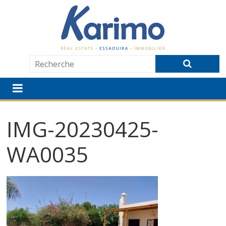
IMG-20230425-
WA0035