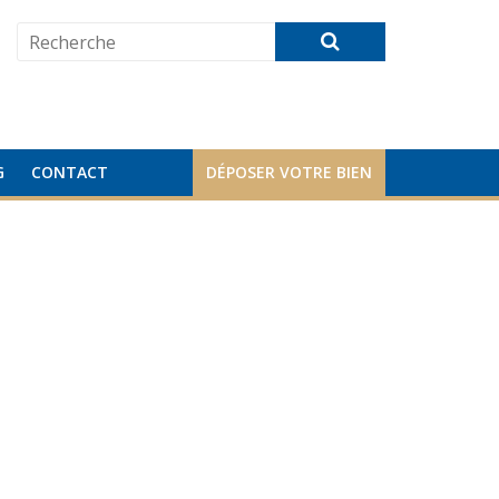
G
CONTACT
DÉPOSER VOTRE BIEN