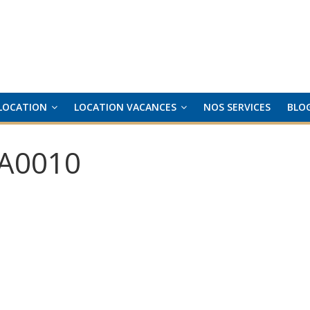
LOCATION
LOCATION VACANCES
NOS SERVICES
BLO
A0010