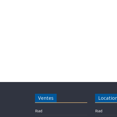
Ventes
Locatio
Riad
Riad