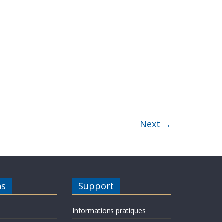
Next →
ns
Support
Informations pratiques