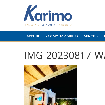
ACCUEIL
KARIMO IMMOBILIER
VENTE
IMG-20230817-W