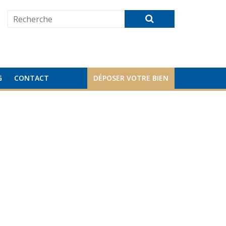
G
CONTACT
DÉPOSER VOTRE BIEN