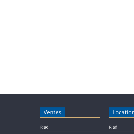
Ventes
Locatio
Riad
Riad