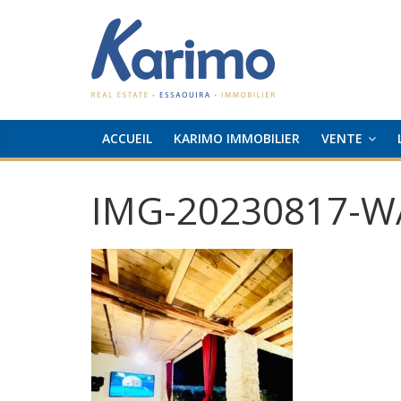
ACCUEIL
KARIMO IMMOBILIER
VENTE
IMG-20230817-W