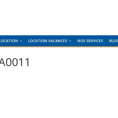
LOCATION
LOCATION VACANCES
NOS SERVICES
BLO
A0011