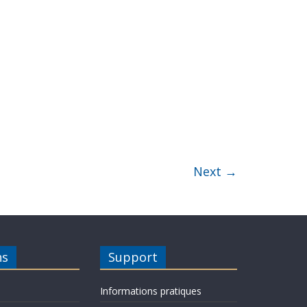
Next →
ns
Support
Informations pratiques